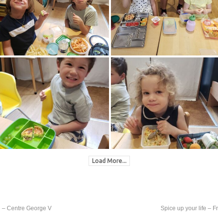
Load More...
th – Centre George V
Spice up your life – 