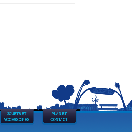
JOUETS ET
PLAN ET
ACCESSOIRES
CONTACT