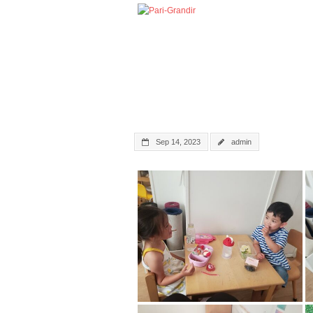
Sep 14, 2023
admin