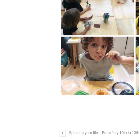
Spice up your life – From July 10th to 13