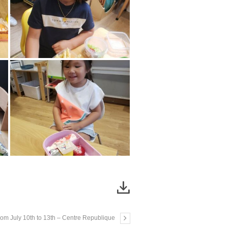
From July 10th to 13th – Centre Republique