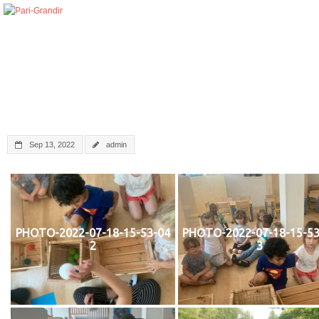
Sep 13, 2022
admin
PHOTO-2022-07-18-15-53-04
PHOTO-2022-07-18-15-53
2
3