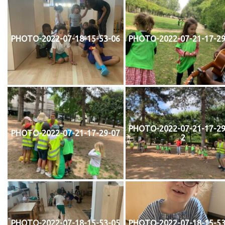
PHOTO-2022-07-18-15-53-06
PHOTO-2022-07-21-17-29
PHOTO-2022-07-21-17-29
PHOTO-2022-07-21-17-29-07
2
PHOTO-2022-07-18-15-53-05
PHOTO-2022-07-18-15-53