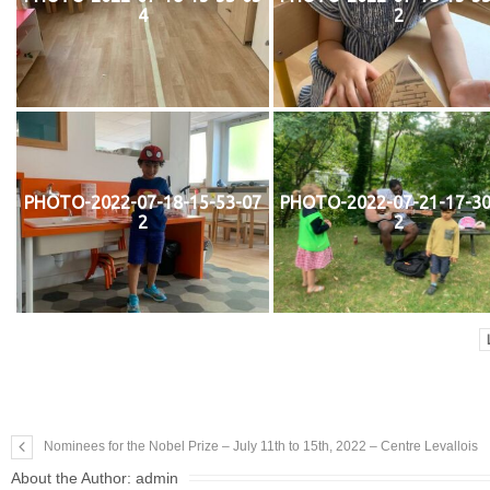
4
2
PHOTO-2022-07-18-15-53-07
PHOTO-2022-07-21-17-30
2
2
Nominees for the Nobel Prize – July 11th to 15th, 2022 – Centre Levallois
About the Author:
admin