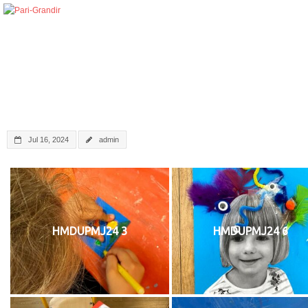
Jul 16, 2024
admin
HMDUPMJ24 3
HMDUPMJ24 6