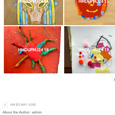
HMDUPMJ24 14
HMDUPMJ24 15
HMDUPMJ24 18
HMDUPMJ24 19
HM BS MAY JUNE
About the Author:
admin