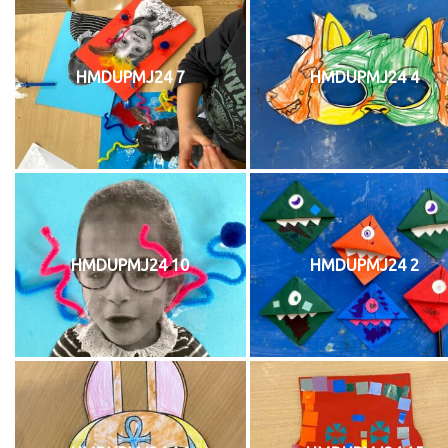
HMDUPMJ24 7
HMDUPMJ24 4
HMDUPMJ24 10
HMDUPMJ24 2