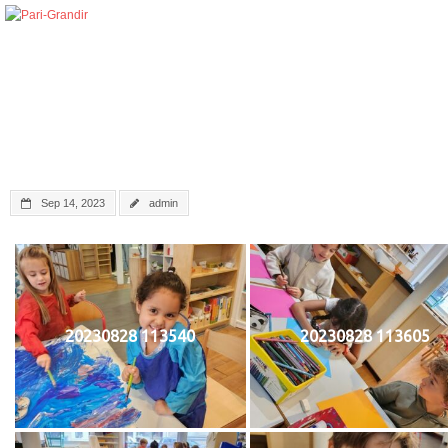
Sep 14, 2023
admin
20230828 113540
20230828 113605