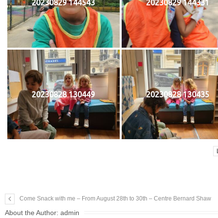
20230829 144543
20230829 144331
20230828 130449
20230828 130435
Come Snack with me – From August 28th to 30th – Centre Bernard Shaw
About the Author:
admin