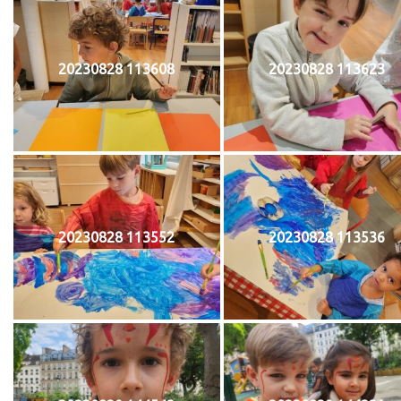
20230828 113608
20230828 113623
20230828 113552
20230828 113536