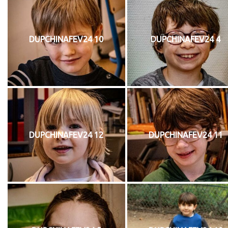
DUPCHINAFEV24 10
DUPCHINAFEV24 4
DUPCHINAFEV24 12
DUPCHINAFEV24 11