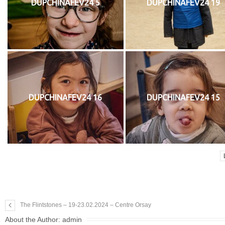
DUPCHINAFEV24 5
DUPCHINAFEV24 19
DUPCHINAFEV24 16
DUPCHINAFEV24 15
The Flintstones – 19-23.02.2024 – Centre Orsay
About the Author:
admin