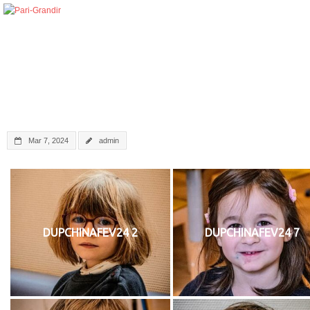
Mar 7, 2024
admin
DUPCHINAFEV24 2
DUPCHINAFEV24 7