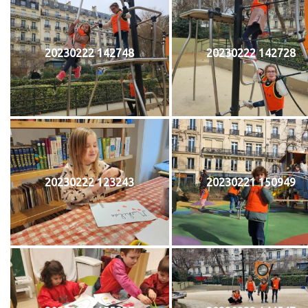
20230222 142748
20230222 142728
20230222 123243
20230221 150949