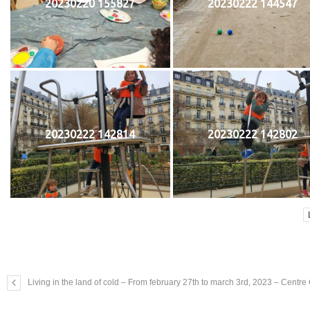
20230220 155827
20230222 144547
20230222 142814
20230222 142802
Living in the land of cold – From february 27th to march 3rd, 2023 – Centr