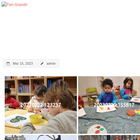
Mar 15, 2023
admin
20230222 123237
20230220 155817