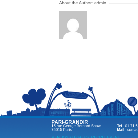
About the Author:
admin
PARI-GRANDIR
15 rue George Bernard Shaw
Tel
- 01 71 5
75015 Paris
Mail
-
contac
MENTIONS LÉGALES
RECRUTEMENT