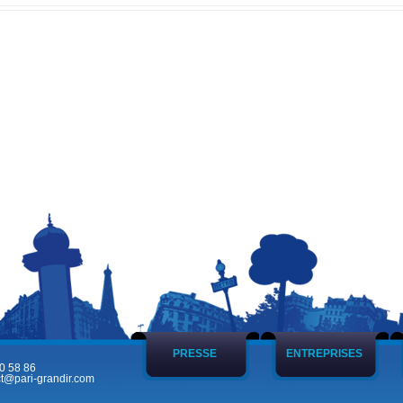
PRESSE
ENTREPRISES
0 58 86
t@pari-grandir.com