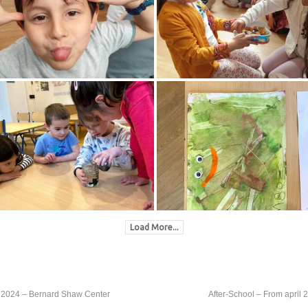
Load More...
th, 2024 – Bernard Shaw Center
After-School – From april 