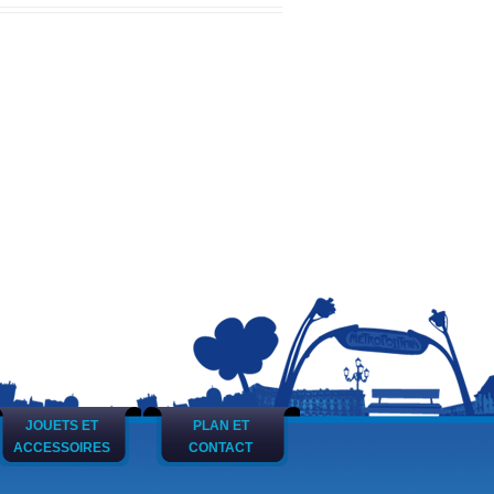
JOUETS ET
PLAN ET
ACCESSOIRES
CONTACT