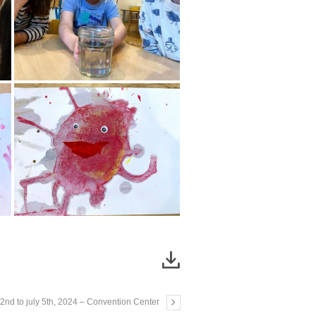
22nd to july 5th, 2024 – Convention Center