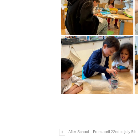
After-School – From april 22nd to july 5