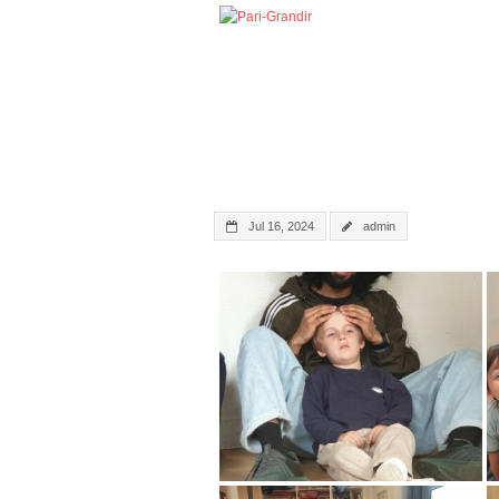
Jul 16, 2024
admin