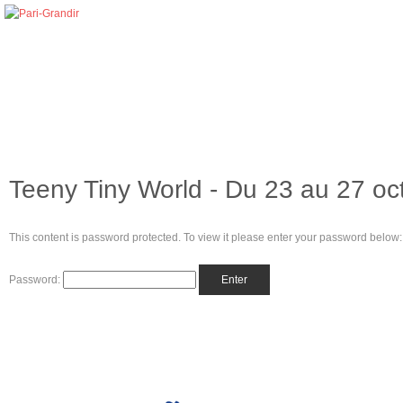
Teeny Tiny World - Du 23 au 27 oc
This content is password protected. To view it please enter your password below:
Password: