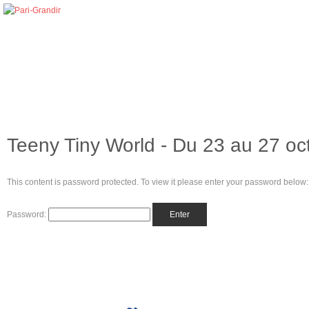
Teeny Tiny World - Du 23 au 27 oc
This content is password protected. To view it please enter your password below:
Password: