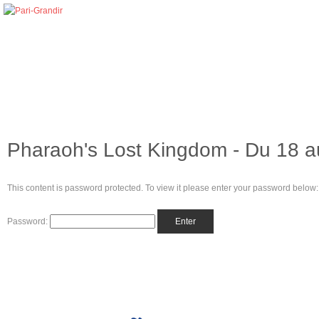
Pharaoh's Lost Kingdom - Du 18 au
This content is password protected. To view it please enter your password below:
Password: