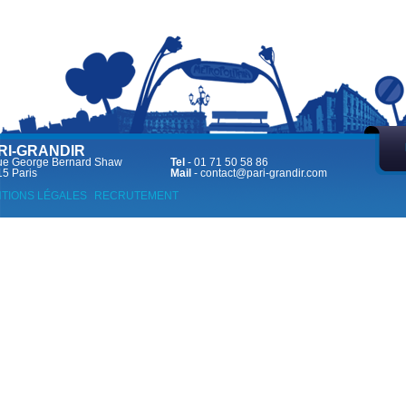
RI-GRANDIR
ue George Bernard Shaw
Tel
- 01 71 50 58 86
5 Paris
Mail
-
contact@pari-grandir.com
TIONS LÉGALES
RECRUTEMENT