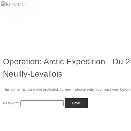
Operation: Arctic Expedition - Du
Neuilly-Levallois
This content is password protected. To view it please enter your password below:
Password: