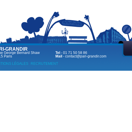
RI-GRANDIR
ue George Bernard Shaw
Tel
- 01 71 50 58 86
5 Paris
Mail
-
contact@pari-grandir.com
TIONS LÉGALES
RECRUTEMENT