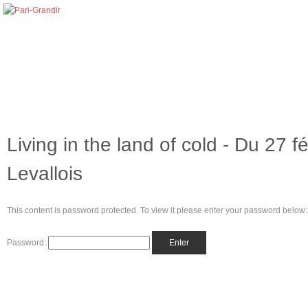
Living in the land of cold - Du 27 
Levallois
This content is password protected. To view it please enter your password below:
Password: