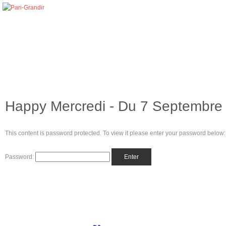
Happy Mercredi - Du 7 Septembre 
This content is password protected. To view it please enter your password below:
Password: