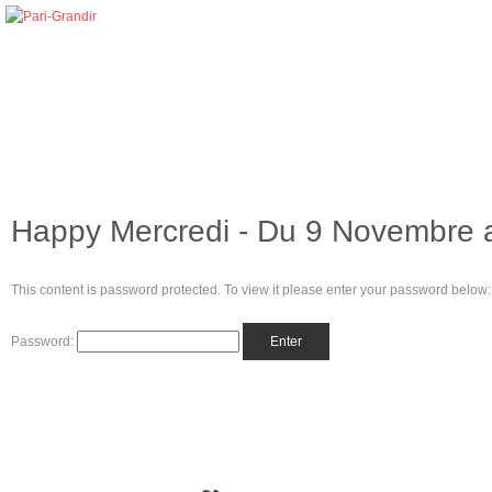
Happy Mercredi - Du 9 Novembre 
This content is password protected. To view it please enter your password below:
Password: