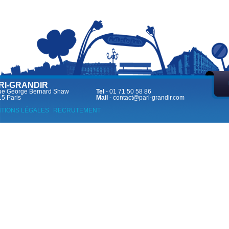
RI-GRANDIR
ue George Bernard Shaw
Tel
- 01 71 50 58 86
5 Paris
Mail
-
contact@pari-grandir.com
TIONS LÉGALES
RECRUTEMENT