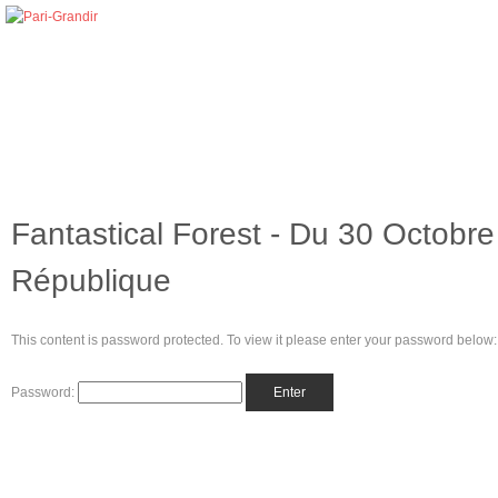
Fantastical Forest - Du 30 Octobr
République
This content is password protected. To view it please enter your password below:
Password: