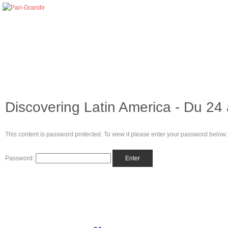
Discovering Latin America - Du 24 
This content is password protected. To view it please enter your password below:
Password: