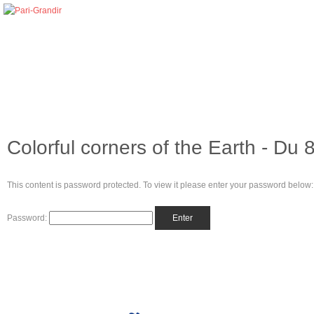
Colorful corners of the Earth - Du 
This content is password protected. To view it please enter your password below:
Password: