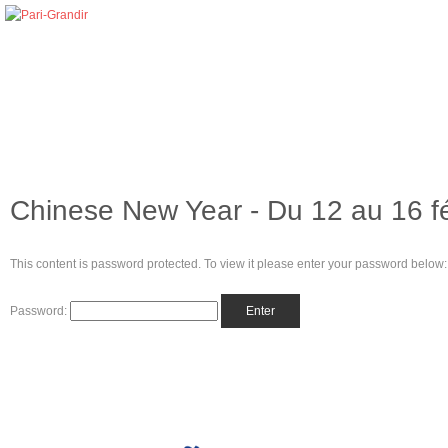
Chinese New Year - Du 12 au 16 f
This content is password protected. To view it please enter your password below:
Password: