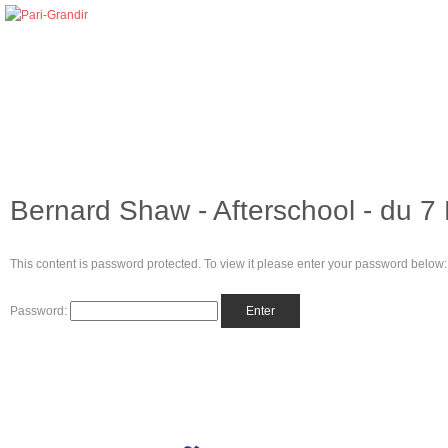
Bernard Shaw - Afterschool - du 7 
This content is password protected. To view it please enter your password below:
Password: