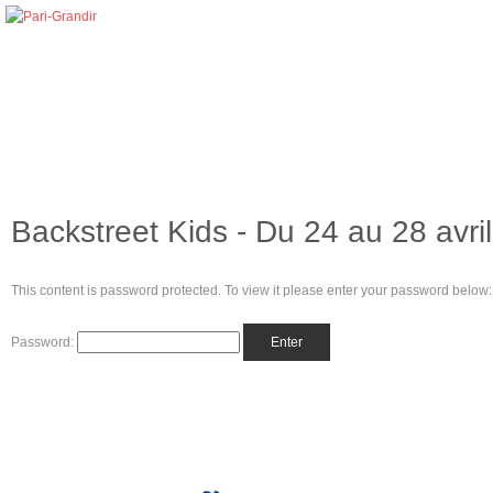
Backstreet Kids - Du 24 au 28 avri
This content is password protected. To view it please enter your password below:
Password: