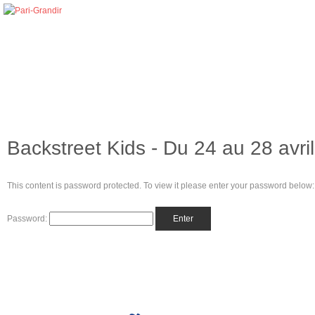
Backstreet Kids - Du 24 au 28 avri
This content is password protected. To view it please enter your password below:
Password: