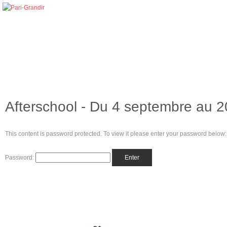
Afterschool - Du 4 septembre au 
This content is password protected. To view it please enter your password below:
Password: